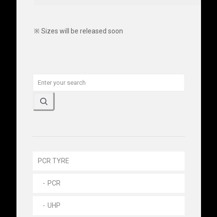
※ Sizes will be released soon
PCR TYRE
PCR
UHP