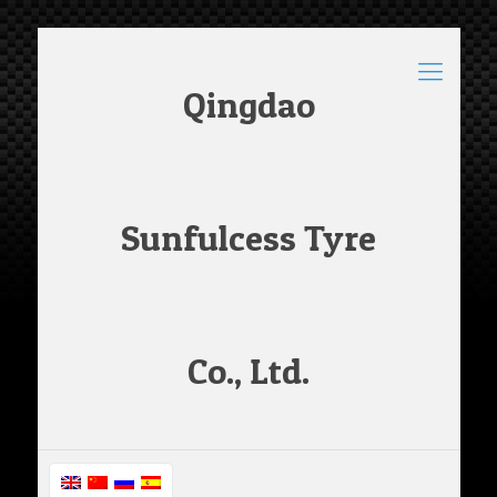
Qingdao
Sunfulcess Tyre
Co., Ltd.