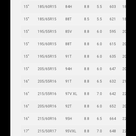
15"
185/60R15
84H
8.8
5.5
603
189
15"
185/65R15
88T
8.5
5.5
621
189
15"
195/55R15
85V
8.8
6.0
595
201
15"
195/60R15
88T
8.8
6.0
615
201
15"
195/65R15
91T
8.8
6.0
635
201
15"
205/65R15
94H
8.8
6.0
647
209
16"
205/55R16
91T
8.8
6.5
632
214
16"
215/55R16
97V XL
8.8
7.0
642
226
16"
205/60R16
92T
8.8
6.0
652
209
16"
215/60R16
95H
8.8
6.5
664
221
17"
215/50R17
95VXL
8.8
7.0
648
226