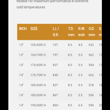
flexible for maximum performance in extreme
cold temperatures
INCH
SIZE
L.I. /
T.D.
R.W.
O.D.
S.W.
S.R.
mm
inch
mm
mm
13"
155/65R13
73T
8.5
4.5
532
157
13"
165/70R13
79T
8.5
5.0
562
170
14"
175/65R14
82T
8.5
5.0
584
177
14"
175/70R14
84S
8.5
5.0
602
177
14"
185/60R14
82T
8.5
5.5
578
189
14"
185/65R14
86T
8.5
5.5
596
189
14"
195/60R14
86H
8.5
6.0
590
201