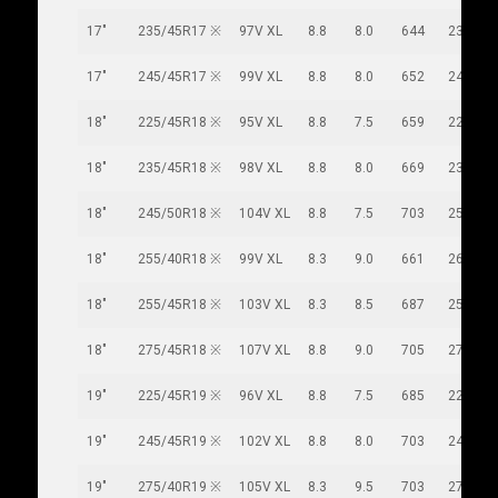
17"
235/45R17 ※
97V XL
8.8
8.0
644
236
17"
245/45R17 ※
99V XL
8.8
8.0
652
243
18"
225/45R18 ※
95V XL
8.8
7.5
659
225
18"
235/45R18 ※
98V XL
8.8
8.0
669
236
18"
245/50R18 ※
104V XL
8.8
7.5
703
253
18"
255/40R18 ※
99V XL
8.3
9.0
661
260
18"
255/45R18 ※
103V XL
8.3
8.5
687
255
18"
275/45R18 ※
107V XL
8.8
9.0
705
273
19"
225/45R19 ※
96V XL
8.8
7.5
685
225
19"
245/45R19 ※
102V XL
8.8
8.0
703
243
19"
275/40R19 ※
105V XL
8.3
9.5
703
278