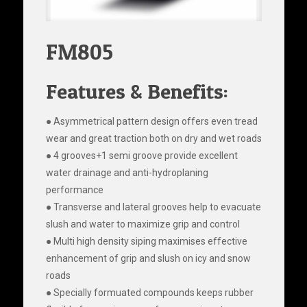
FM805
Features & Benefits:
● Asymmetrical pattern design offers even tread
wear and great traction both on dry and wet roads
● 4 grooves+1 semi groove provide excellent
water drainage and anti-hydroplaning
performance
● Transverse and lateral grooves help to evacuate
slush and water to maximize grip and control
● Multi high density siping maximises effective
enhancement of grip and slush on icy and snow
roads
● Specially formuated compounds keeps rubber