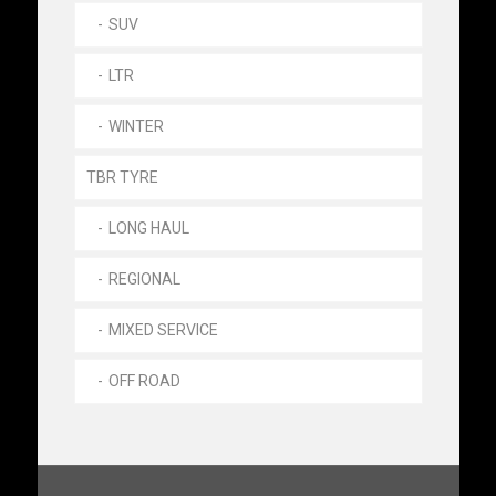
SUV
LTR
WINTER
TBR TYRE
LONG HAUL
REGIONAL
MIXED SERVICE
OFF ROAD