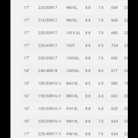
17"
225/50R17
98VXL
8.8
7.0
658
233
17"
215/55R17
98VXL
8.8
7.0
668
226
17"
225/55R17
101V XL
8.8
7.0
680
233
17"
225/65R17
102T
8.8
6.5
724
228
17"
235/55R17
103VXL
8.8
7.5
690
245
18"
245/45R18
100VXL
8.8
8.0
677
243
15"
185/55R15 ※
86H XL
8.5
6.0
585
194
16"
195/50R16 ※
88H XL
8.8
6.0
602
201
16"
195/55R16 ※
91H XL
8.8
6.0
620
201
16"
225/55R16 ※
99H XL
8.8
7.0
654
233
17"
225/45R17 ※
94V XL
8.8
7.5
634
225