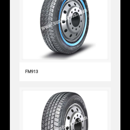
FM913
FM913