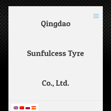
Qingdao
Sunfulcess Tyre
Co., Ltd.