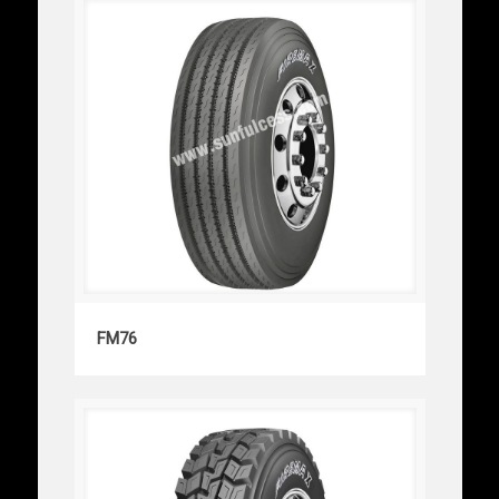
FM76
FM76