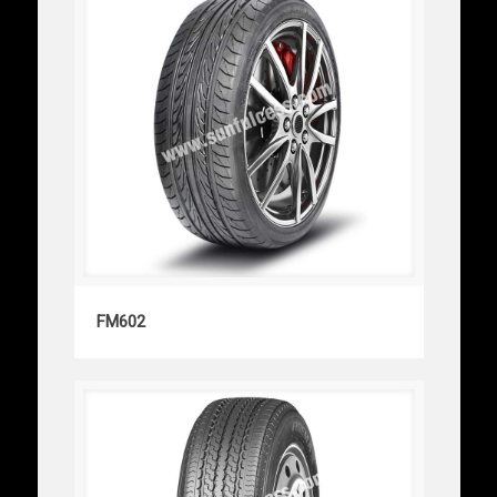
FM602
FM602