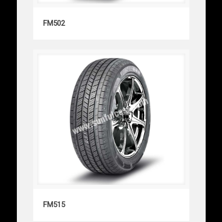
FM502
FM502
FM515
FM515