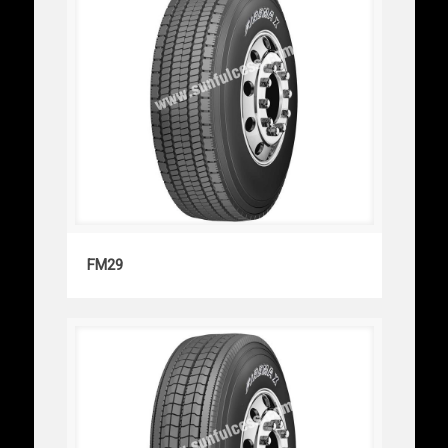
FM29
FM29