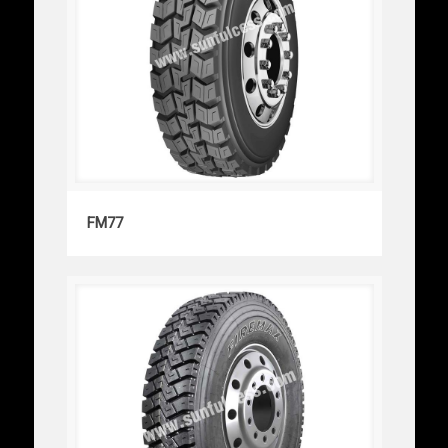
FM77
FM77