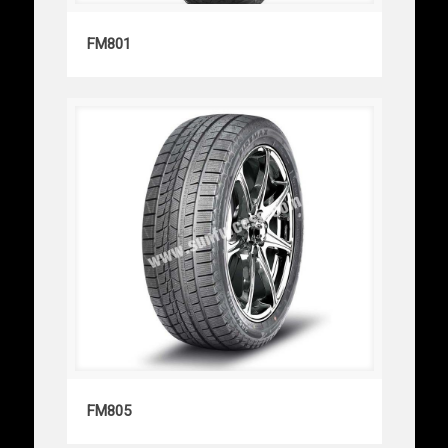
FM801
FM801
FM805
FM805