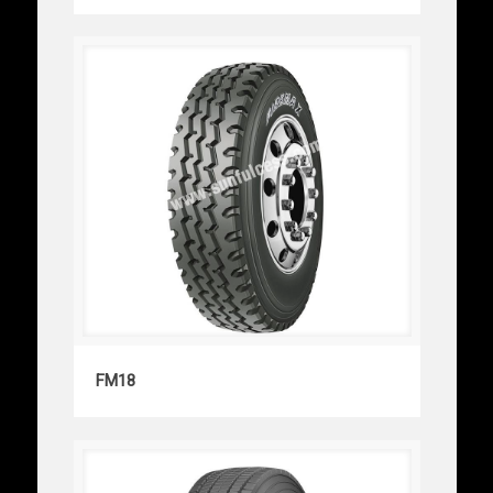
FM18
FM18