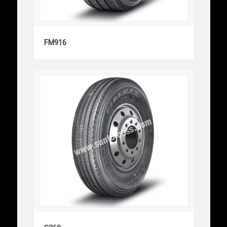
FM916
FM916
S369