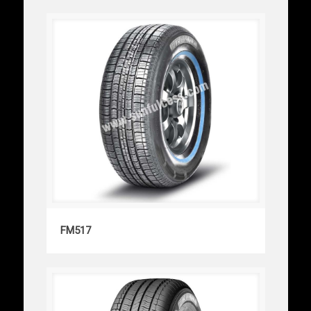
FM517
FM517