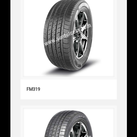
FM319
FM319