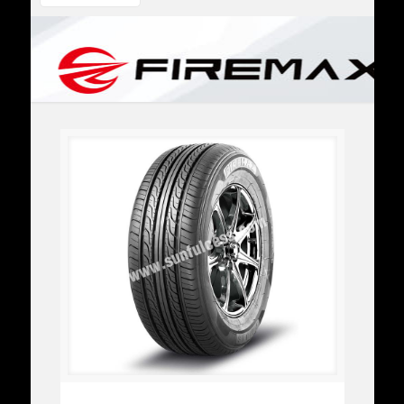
FM316