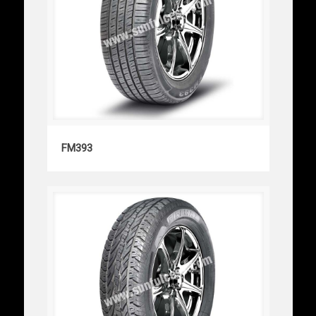
FM393
FM393