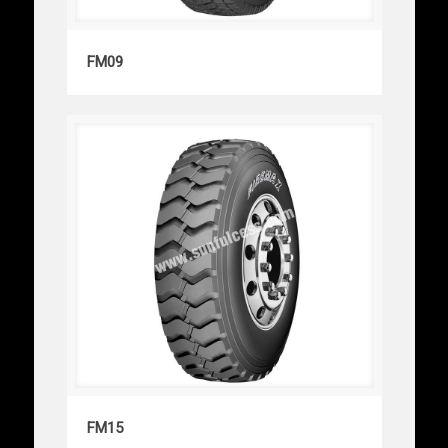
FM09
FM09
FM15
FM15