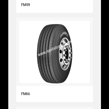
FM59
FM59
FM66
FM66