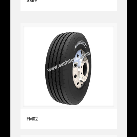
S369
FM02
FM02