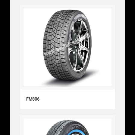
FM806
FM806