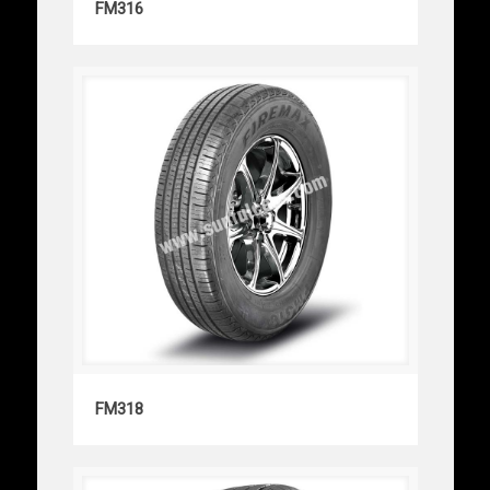
FM316
FM318
FM318