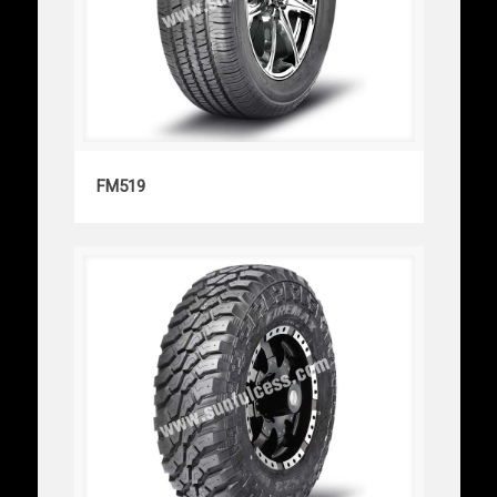
FM519
FM519