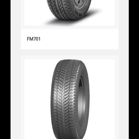
FM701
FM701