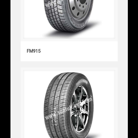
FM915
FM915