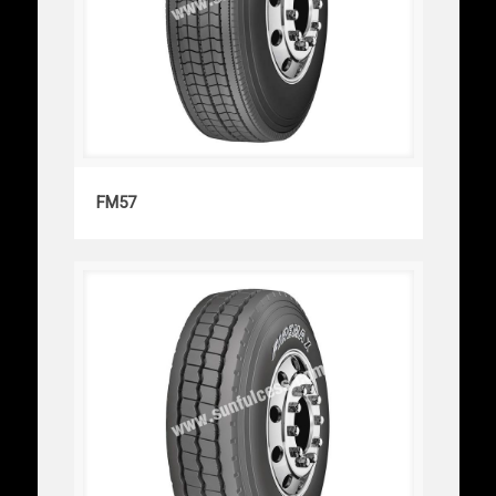
FM57
FM57