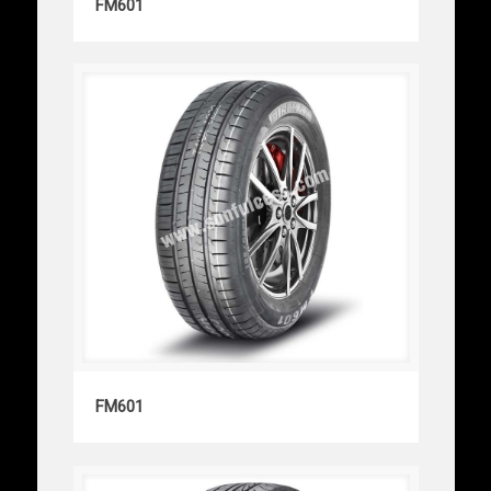
FM601
FM601
FM601