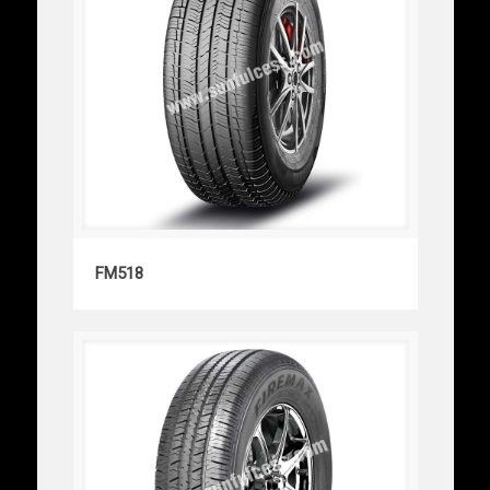
FM518
FM518