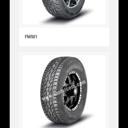
FM501
FM501