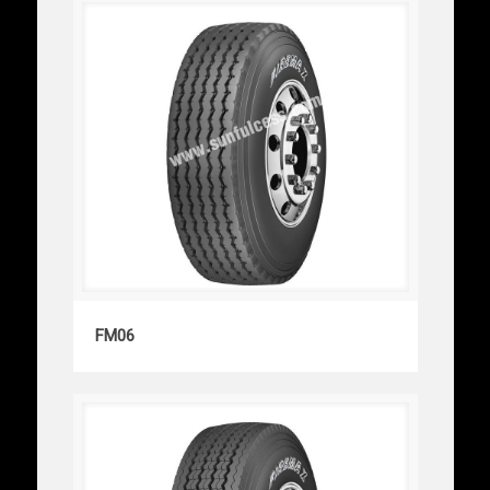
FM06
FM06