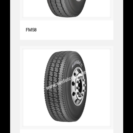
FM58
FM58