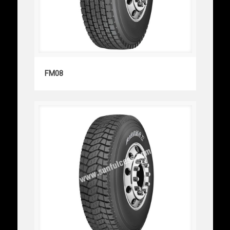
FM08
FM08