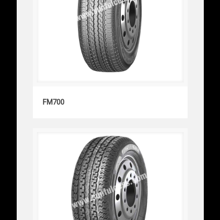
FM700
FM700