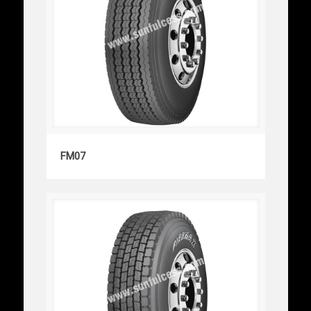
FM07
FM07