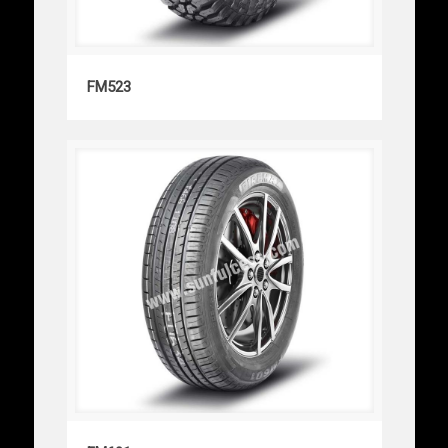
FM523
FM523
FM601