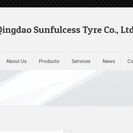
Qingdao Sunfulcess Tyre Co., Ltd
About Us
Products
Services
News
Co