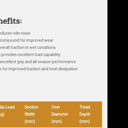
efits:
educes ride noise
ad compound for improved wear
verall traction in wet conditions
provides excellent load capability
excellent grip and all-season performance
 for improved traction and heat dissipation
ax Load
Section
Over
Tread
kg)
Width
Diameter
Depth
(mm)
(mm)
(mm)