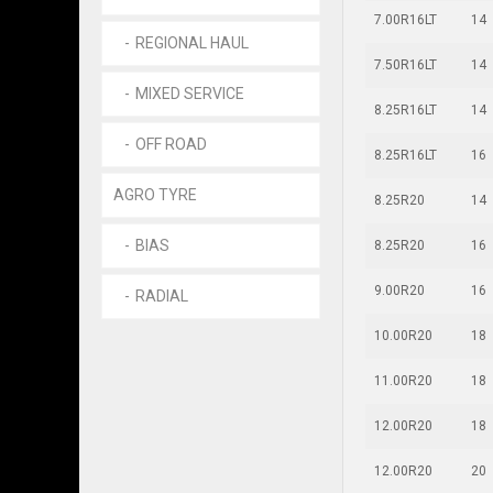
7.00R16LT
14
REGIONAL HAUL
7.50R16LT
14
MIXED SERVICE
8.25R16LT
14
OFF ROAD
8.25R16LT
16
AGRO TYRE
8.25R20
14
BIAS
8.25R20
16
9.00R20
16
RADIAL
10.00R20
18
11.00R20
18
12.00R20
18
12.00R20
20