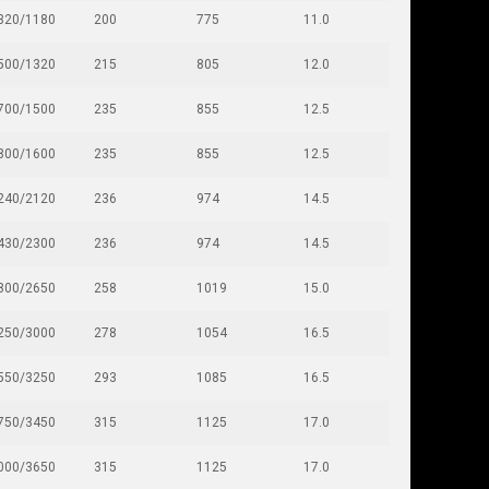
320/1180
200
775
11.0
500/1320
215
805
12.0
700/1500
235
855
12.5
800/1600
235
855
12.5
240/2120
236
974
14.5
430/2300
236
974
14.5
800/2650
258
1019
15.0
250/3000
278
1054
16.5
550/3250
293
1085
16.5
750/3450
315
1125
17.0
000/3650
315
1125
17.0