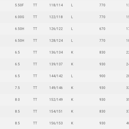
5.50F
TT
118/114
L
770
1
6.00G
TT
122/118
L
770
1
6.50H
TT
126/122
L
670
1
6.50H
TT
128/124
L
770
1
6.5
TT
136/134
K
830
2
6.5
TT
139/137
K
930
2
6.5
TT
144/142
L
900
2
7.5
TT
149/146
K
930
3
8.0
TT
152/149
K
930
3
8.5
TT
154/151
K
830
3
8.5
TT
156/153
K
930
4