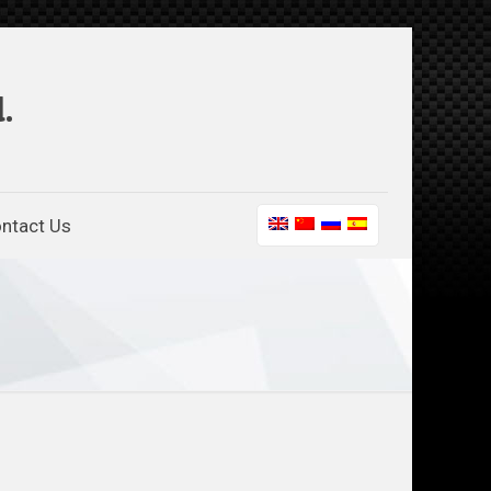
.
ntact Us