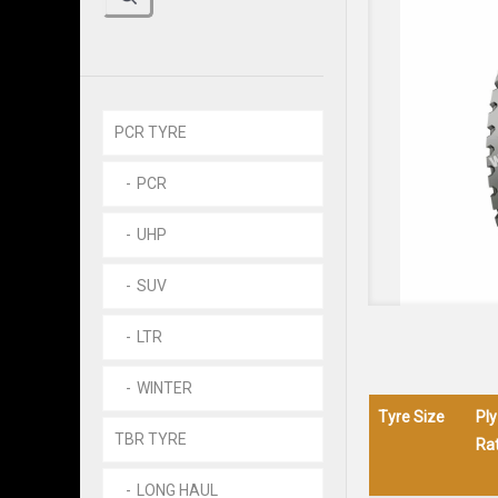
PCR TYRE
PCR
UHP
SUV
LTR
WINTER
Tyre Size
Ply
TBR TYRE
Rat
LONG HAUL