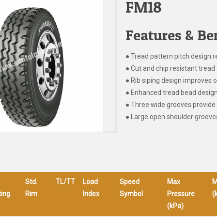
FM18
Features & Ben
● Tread pattern pitch design r
● Cut and chip resistant tre
● Rib siping design improves o
● Enhanced tread bead design 
● Three wide grooves provide 
● Large open shoulder grooves
Std.
TL/TT
Load
Speed
Max
M
ing
Rim
Index
Symbol
Pressure
(
(kPa)