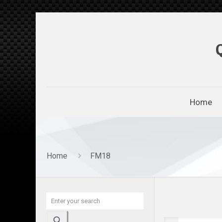
Home
Home
FM18