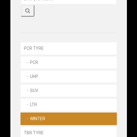
PCR TYRE
PCR
UHP
SUV
LTR
WINTER
TBR TYRE