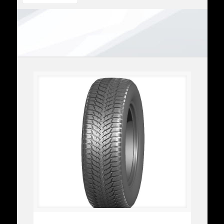
FM801