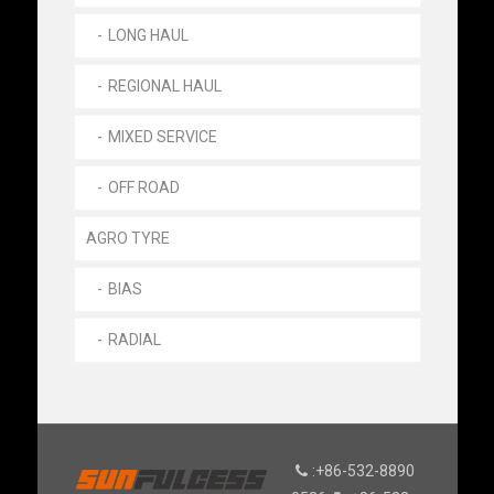
LONG HAUL
REGIONAL HAUL
MIXED SERVICE
OFF ROAD
AGRO TYRE
BIAS
RADIAL
:+86-532-8890