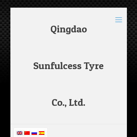
Qingdao
Sunfulcess Tyre
Co., Ltd.