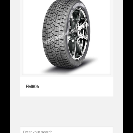
FM806
FM806