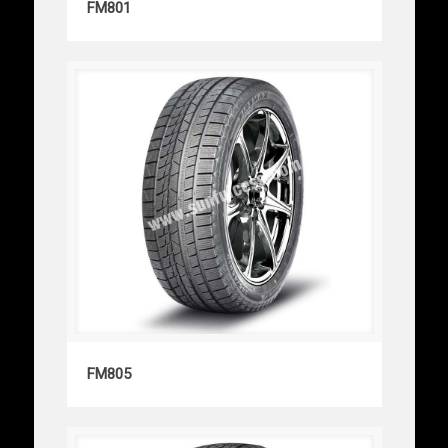
FM801
FM805
FM805