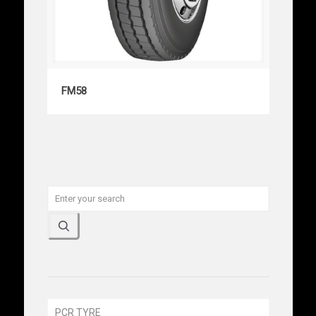
FM58
FM58
PCR TYRE