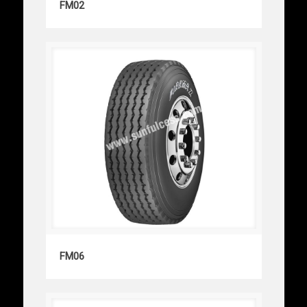
FM02
FM06
FM06