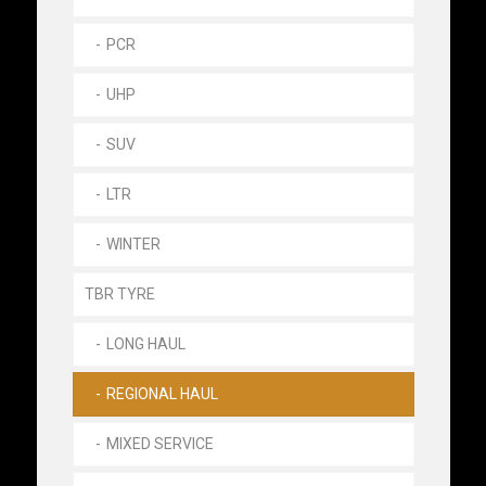
PCR
UHP
SUV
LTR
WINTER
TBR TYRE
LONG HAUL
REGIONAL HAUL
MIXED SERVICE