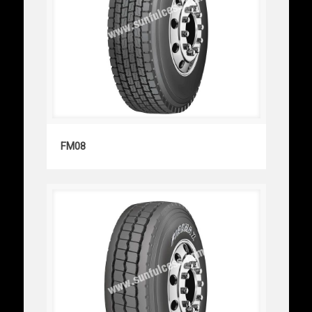
FM08
FM08