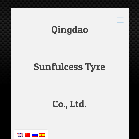
Qingdao
Sunfulcess Tyre
Co., Ltd.