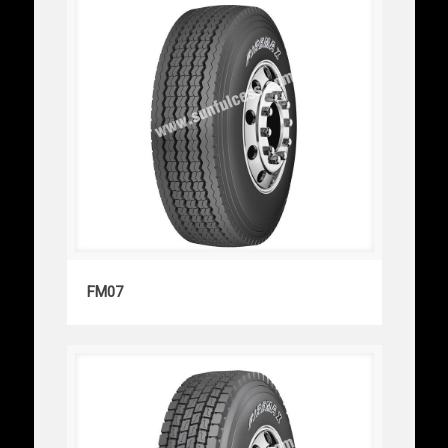
FM07
FM07