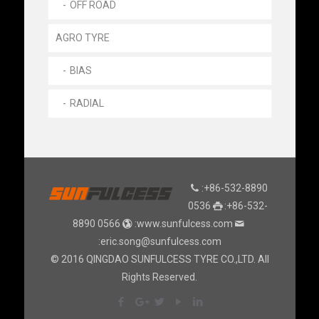
OFF ROAD
AGRO TYRE
BIAS
RADIAL
:+86-532-8890
0536
:+86-532-
8890 0566
:www.sunfulcess.com
:eric.song@sunfulcess.com
© 2016 QINGDAO SUNFULCESS TYRE CO.,LTD. All
Rights Reserved.