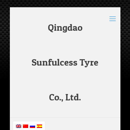
Qingdao
Sunfulcess Tyre
Co., Ltd.