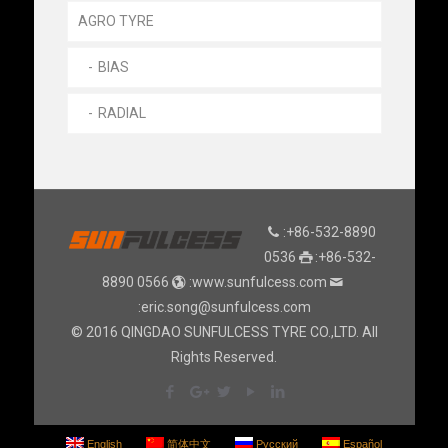
AGRO TYRE
BIAS
RADIAL
:+86-532-8890
0536
:+86-532-
8890 0566
:www.sunfulcess.com
:eric.song@sunfulcess.com
© 2016 QINGDAO SUNFULCESS TYRE CO.,LTD. All
Rights Reserved.
English
简体中文
Русский
Español