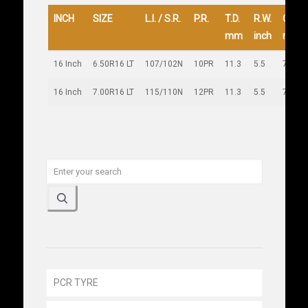
INCH
SIZE
L.I. / S.R.
P.R.
T.D.
R.W.
O.D.
mm
inch
mm
16 Inch
6.50R16 LT
107/102N
10PR
11.3
5.5
745
16 Inch
7.00R16 LT
115/110N
12PR
11.3
5.5
779
PCR TYRE