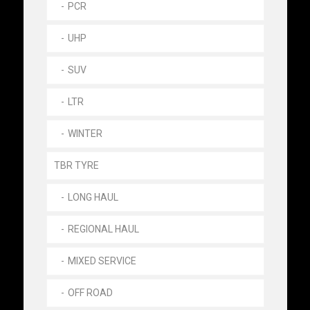
PCR
UHP
SUV
LTR
WINTER
TBR TYRE
LONG HAUL
REGIONAL HAUL
MIXED SERVICE
OFF ROAD