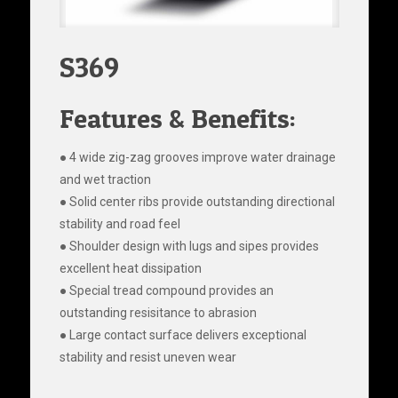
S369
Features & Benefits:
● 4 wide zig-zag grooves improve water drainage
and wet traction
● Solid center ribs provide outstanding directional
stability and road feel
● Shoulder design with lugs and sipes provides
excellent heat dissipation
● Special tread compound provides an
outstanding resisitance to abrasion
● Large contact surface delivers exceptional
stability and resist uneven wear