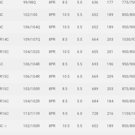
4C
99/98Q
8PR
8.5
5.0
636
177
775/75
4C
102/100
8PR
10.5
5.5
652
189
850/80
4C
106/104Q
8PR
10.5
5.5
652
189
950/90
5R14C
109/107Q
8PR
8.5
5.5
664
203
1030/9
0R15C
104/102S
8PR
10.5
6.0
655
201
900/85
5C
106/104R
8PR
8.5
5.5
693
196
950/90
0R15C
106/104R
8PR
10.5
6.0
669
209
950/90
5R15C
103/100R
8PR
8.5
5.5
689
203
875/80
5R16C
104/102R
8PR
8.5
5.0
684
184
900/85
5R16C
113/111R
8PR
9.0
6.0
728
216
1150/1
4C ☆
102/100R
8PR
10.5
5.5
652
189
850/80