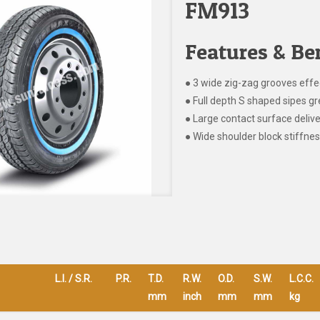
FM913
Features & Ben
● 3 wide zig-zag grooves effe
● Full depth S shaped sipes gr
● Large contact surface delive
● Wide shoulder block stiffnes
L.I. / S.R.
P.R.
T.D.
R.W.
O.D.
S.W.
L.C.C.
mm
inch
mm
mm
kg