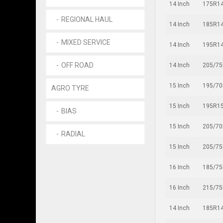
14 Inch
175R1
REGIONAL HAUL
14 Inch
185R1
MIXED SERVICE
14 Inch
195R1
OFF ROAD
14 Inch
205/7
15 Inch
195/7
AGRO TYRE
15 Inch
195R1
BIAS
15 Inch
205/7
RADIAL
15 Inch
205/7
16 Inch
185/7
16 Inch
215/7
14 Inch
185R1