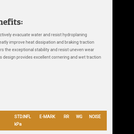
efits:
ctively evacuate water and resist hydroplaning
eatly improve heat dissipation and braking traction
rs the exceptional stability and resist uneven wear
s design provides excellent cornering and wet traction
STD.INFL
E-MARK
RR
WG
NOISE
kPa