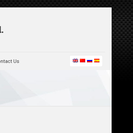
.
ntact Us