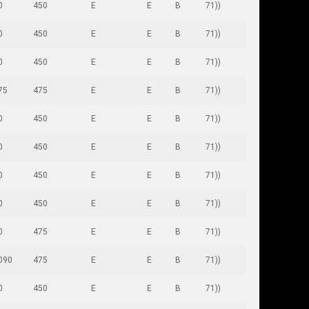
0
450
E
E
B
71))
0
450
E
E
B
71))
0
450
E
E
B
71))
75
475
E
E
B
71))
0
450
E
E
B
71))
0
450
E
E
B
71))
0
450
E
E
B
71))
0
450
E
E
B
71))
0
475
E
E
B
71))
090
475
E
E
B
71))
0
450
E
E
B
71))