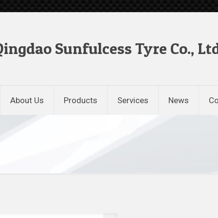
Qingdao Sunfulcess Tyre Co., Ltd
About Us
Products
Services
News
Co