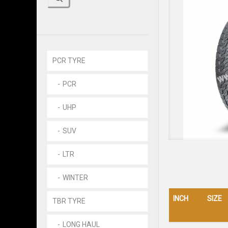
PCR TYRE
PCR
UHP
SUV
LTR
WINTER
INCH
SIZE
TBR TYRE
LONG HAUL