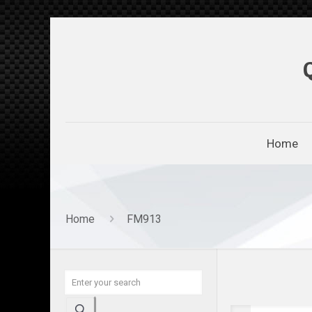
Home
Home
FM913