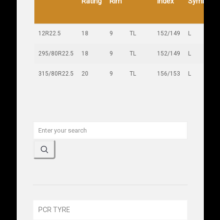
Rating
Rim
Index
Symbol
12R22.5
18
9
TL
152/149
L
295/80R22.5
18
9
TL
152/149
L
315/80R22.5
20
9
TL
156/153
L
PCR TYRE