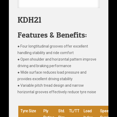
KDH21
Features & Benefits:
● Four longtitudinal grooves offer excellent
handling stability and ride comfort
● Open shoulder and horizontal pattern improve
driving and braking performance
● Wide surface reduces load pressure and
provides excellent driving stability
● Variable pitch tread design and narrow
horizontal grooves effectively reduce tyre noise
Tyre Size
Ply
Std.
TL/TT
Load
Speed