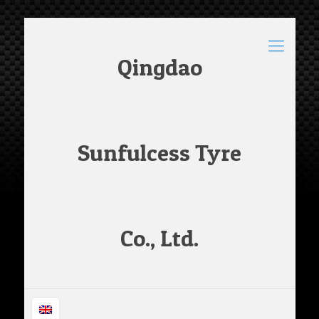
Qingdao
Sunfulcess Tyre
Co., Ltd.