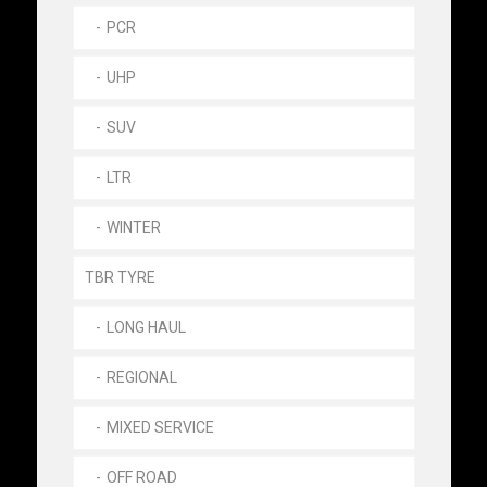
PCR
UHP
SUV
LTR
WINTER
TBR TYRE
LONG HAUL
REGIONAL
MIXED SERVICE
OFF ROAD