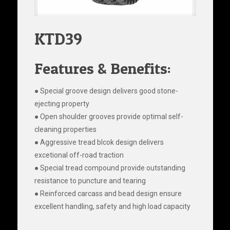
KTD39
Features & Benefits:
● Special groove design delivers good stone-
ejecting property
● Open shoulder grooves provide optimal self-
cleaning properties
● Aggressive tread blcok design delivers
excetional off-road traction
● Special tread compound provide outstanding
resistance to puncture and tearing
● Reinforced carcass and bead design ensure
excellent handling, safety and high load capacity