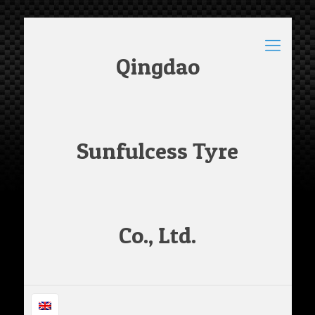
Qingdao
Sunfulcess Tyre
Co., Ltd.