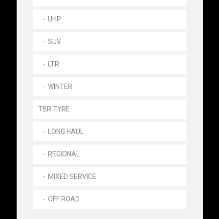
UHP
SUV
LTR
WINTER
TBR TYRE
LONG HAUL
REGIONAL
MIXED SERVICE
OFF ROAD