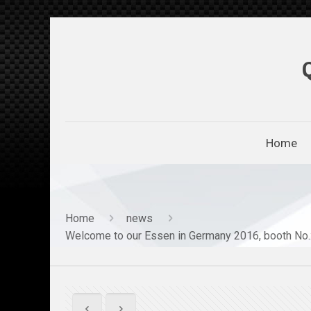
Home
Home
news
Welcome to our Essen in Germany 2016, booth No