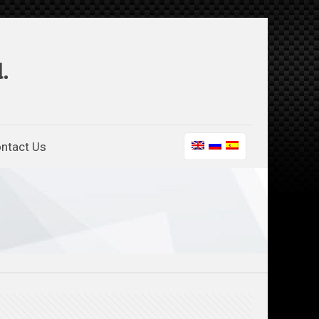
.
ntact Us