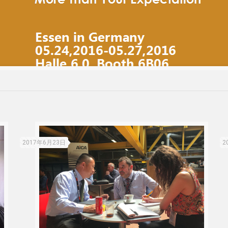
2017年6月23日
2