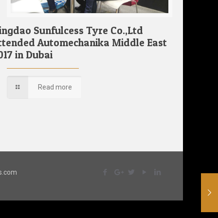
ingdao Sunfulcess Tyre Co.,Ltd
ttended Automechanika Middle East
017 in Dubai
Read more
ss.com