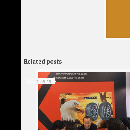
Related posts
2017年6月23日