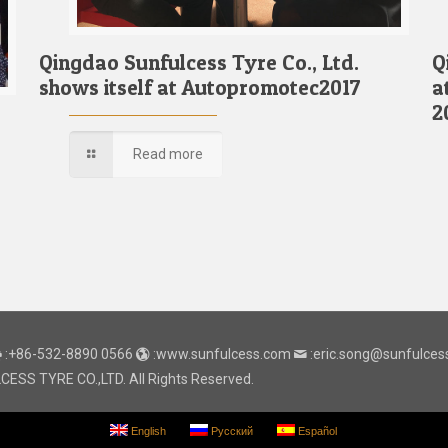
Qingdao Sunfulcess Tyre Co., Ltd.
Q
shows itself at Autopromotec2017
a
2
Read more
:+86-532-8890 0566
:www.sunfulcess.com
:eric.song@sunfulce
SS TYRE CO.,LTD. All Rights Reserved.
English
Русский
Español