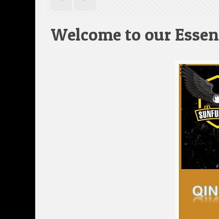
Welcome to our Essen