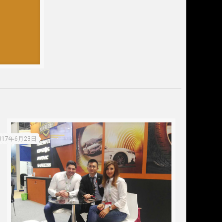
017年6月23日