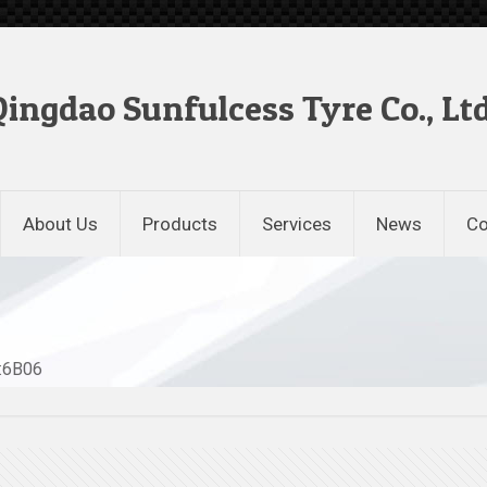
Qingdao Sunfulcess Tyre Co., Ltd
About Us
Products
Services
News
Co
.:6B06