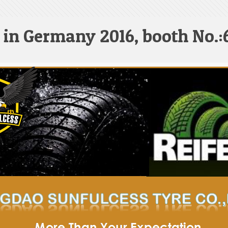
 in Germany 2016, booth No.: