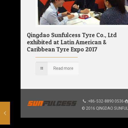
Qingdao Sunfulcess Tyre Co., Ltd
exhibited at Latin American &
Caribbean Tyre Expo 2017
Read more
:+86-532-8890 0536
© 2016 QINGDAO SUNFULCE