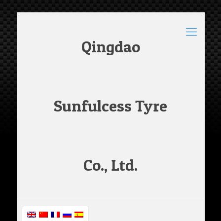
Qingdao
Sunfulcess Tyre
Co., Ltd.