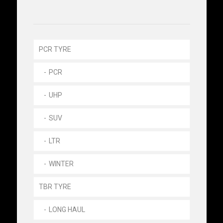
PCR TYRE
PCR
UHP
SUV
LTR
WINTER
TBR TYRE
LONG HAUL