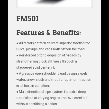
FM501
Features & Benefits:
● All terrain pattern delivers superior traction for
SUVs, pickups and vans both off/on the road
● Reinforced bitting edges on off-roads by
strengthening block stiffness through a
staggered solid center rib
● Agressive open shoulder tread design expels
water, snow, slush and mud for optimum traction
in all terrain conditions
● Multi directioinal sipe system for extra deep
tread sipes at varying angles improve comfort
without sacrificing traction