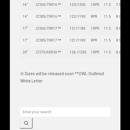
16"
LT265/75R16 **
123/120S
10PR
11.5
7.5
16"
LT285/75R16 **
122/119S
8PR
11.5
8.0
17"
LT265/70R17 **
121/118S
10PR
11.5
8.0
17"
LT285/70R17 **
121/118S
8PR
11.5
8.5
20"
LT275/65R20 **
126 /123S
10PR
11.5
8.0
※ Sizes will be released soon **OWL-Outlined
White Letter