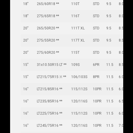
18"
265/60R18 **
110T
STD
9.5
8.0
18"
275/65R18 **
116T
STD
9.5
8.0
20"
265/50R20 **
111T XL
STD
9.5
8.5
20"
275/55R20 **
117T XL
STD
9.5
8.5
20"
275/60R20 **
115T
STD
9.5
8.0
15"
31x10.50R15 LT **
109S
6PR
11.5
8.5
15"
LT215/75R15 ※ **
106/103S
8PR
11.5
6.0
16"
LT215/85R16 **
115/112S
10PR
11.5
6.0
16"
LT235/85R16 **
120/116S
10PR
11.5
6.5
16"
LT225/75R16 **
115/112S
10PR
11.5
6.0
16"
LT245/75R16 **
120/116S
10PR
11.5
7.0