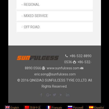
REGIONAL
MIXED SERVICE
OFF ROAD
:+86-532-8890
0536
:+86-532-
8890 0566
:www.sunfulcess.com
:eric.song@sunfulcess.com
© 2016 QINGDAO SUNFULCESS TYRE CO.,LTD. All
Rights Reserved.
English
简体中文
Français
Русский
Español