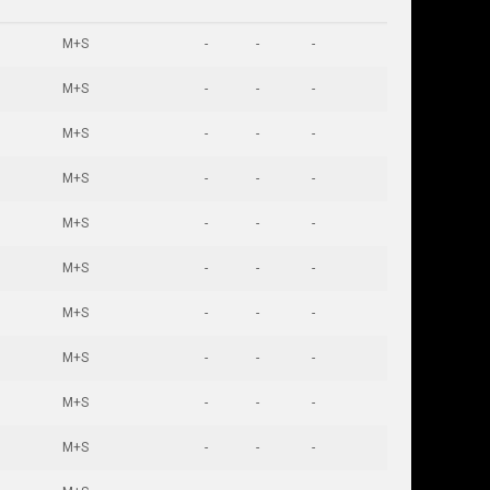
M+S
-
-
-
M+S
-
-
-
M+S
-
-
-
M+S
-
-
-
M+S
-
-
-
M+S
-
-
-
M+S
-
-
-
M+S
-
-
-
M+S
-
-
-
M+S
-
-
-