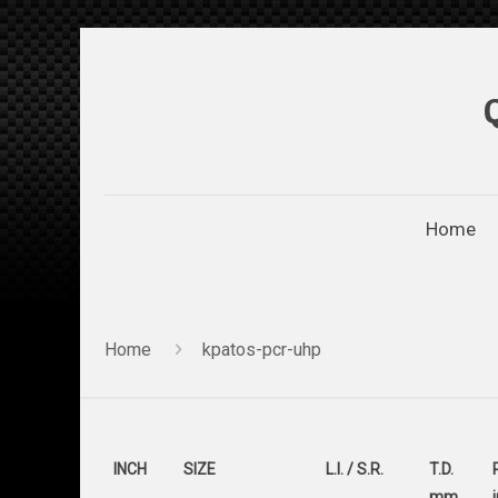
Home
Home
kpatos-pcr-uhp
INCH
SIZE
L.I. / S.R.
T.D.
mm