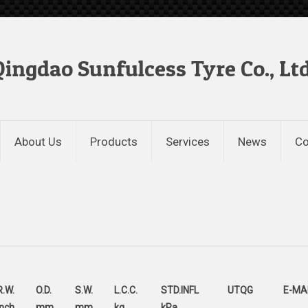
Qingdao Sunfulcess Tyre Co., Ltd
About Us
Products
Services
News
Co
R.W.
O.D.
S.W.
L.C.C.
STD.INFL
UTQG
E-MA
inch
mm
mm
kg
kPa