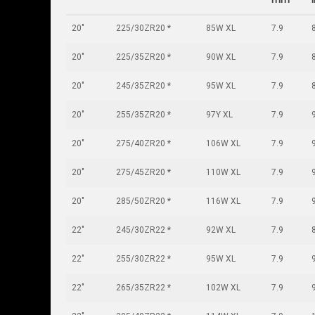
20"
225/30ZR20 *
85W XL
7.9
20"
225/35ZR20 *
90W XL
7.9
20"
245/35ZR20 *
95W XL
7.9
20"
255/35ZR20 *
97Y XL
7.9
20"
275/40ZR20 *
106W XL
7.9
20"
275/45ZR20 *
110W XL
7.9
20"
285/50ZR20 *
116W XL
7.9
22"
245/30ZR22 *
92W XL
7.9
22"
255/30ZR22 *
95W XL
7.9
22"
265/35ZR22 *
102W XL
7.9