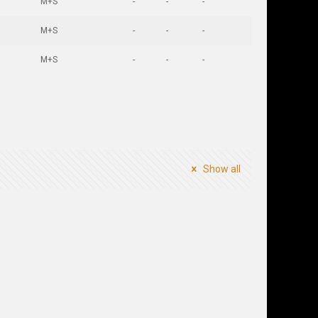
M+S
-
-
-
M+S
-
-
-
M+S
-
-
-
Show all