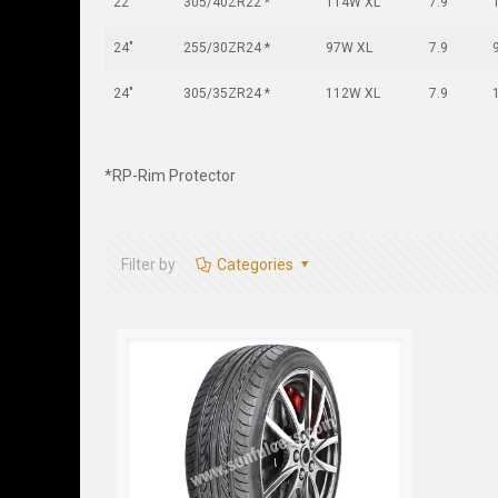
22"
305/40ZR22 *
114W XL
7.9
24"
255/30ZR24 *
97W XL
7.9
24"
305/35ZR24 *
112W XL
7.9
*RP-Rim Protector
Filter by
Categories