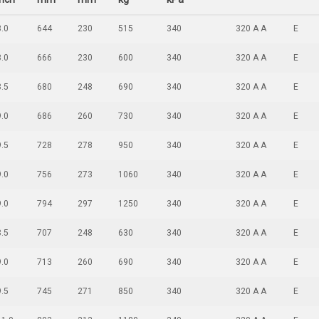
8.0
644
230
515
340
320 A A
E
8.0
666
230
600
340
320 A A
E
8.5
680
248
690
340
320 A A
E
9.0
686
260
730
340
320 A A
E
9.5
728
278
950
340
320 A A
E
9.0
756
273
1060
340
320 A A
E
9.0
794
297
1250
340
320 A A
E
8.5
707
248
630
340
320 A A
E
9.0
713
260
690
340
320 A A
E
9.5
745
271
850
340
320 A A
E