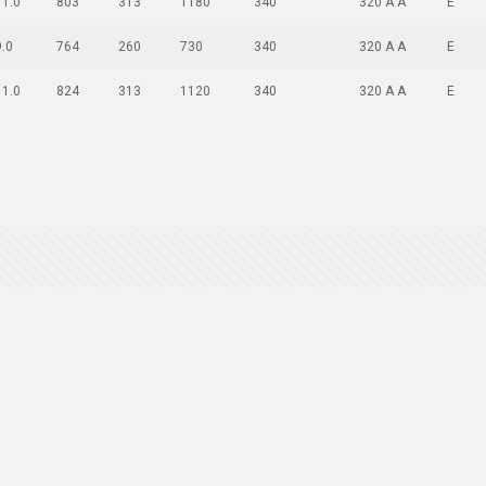
11.0
803
313
1180
340
320 A A
E
9.0
764
260
730
340
320 A A
E
11.0
824
313
1120
340
320 A A
E