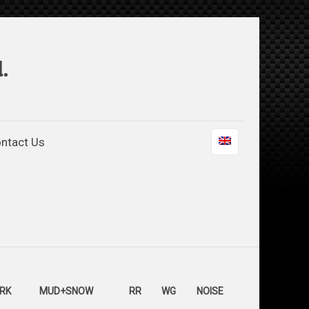
.
ntact Us
RK
MUD+SNOW
RR
WG
NOISE