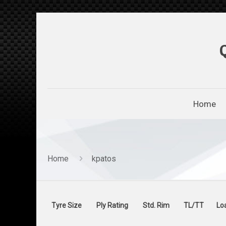
Home
Home
kpatos
Tyre Size
Ply Rating
Std. Rim
TL/TT
Lo