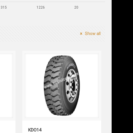
315
1226
20
Show all
KDO14
KDO14