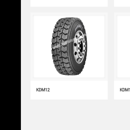
KDM12
KDM12
KDM