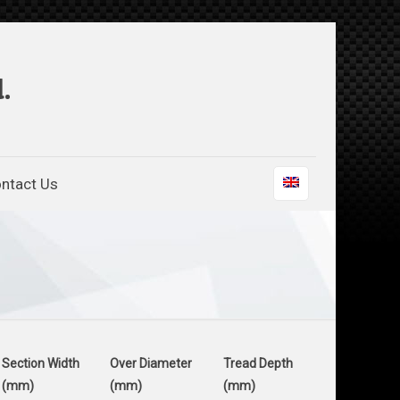
.
ntact Us
Section Width
Over Diameter
Tread Depth
(mm)
(mm)
(mm)