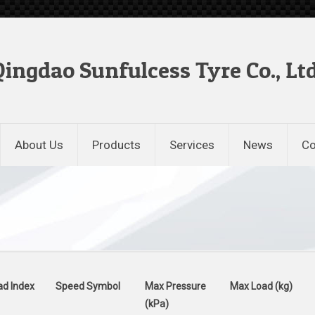
Qingdao Sunfulcess Tyre Co., Ltd
About Us
Products
Services
News
Co
ad Index
Speed Symbol
Max Pressure
Max Load (kg)
(kPa)