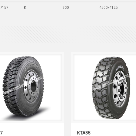
0/157
K
900
4500/4125
KTD37
KTA35
7
KTA35