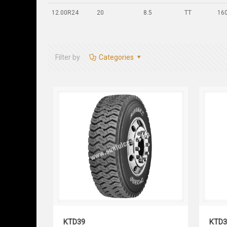
12.00R24
20
8.5
TT
16
Filter by
Categories
KTD39
KTD39
KTD3