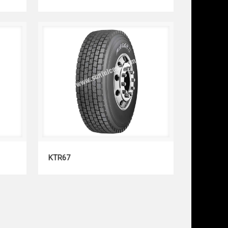
KTR67
KTR67