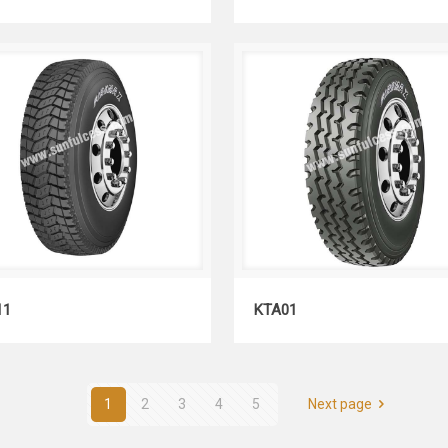
KDM11
KTA01
11
KTA01
1
2
3
4
5
Next page